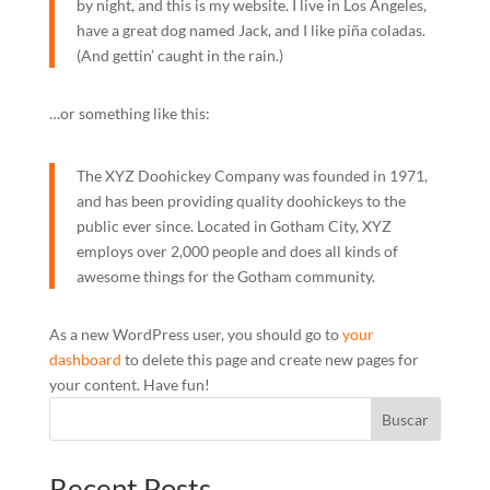
by night, and this is my website. I live in Los Angeles,
have a great dog named Jack, and I like piña coladas.
(And gettin’ caught in the rain.)
…or something like this:
The XYZ Doohickey Company was founded in 1971,
and has been providing quality doohickeys to the
public ever since. Located in Gotham City, XYZ
employs over 2,000 people and does all kinds of
awesome things for the Gotham community.
As a new WordPress user, you should go to
your
dashboard
to delete this page and create new pages for
your content. Have fun!
Buscar
Recent Posts