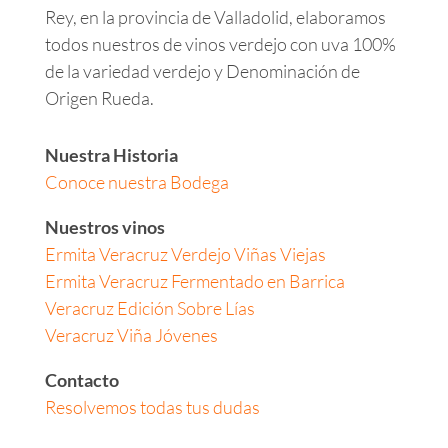
Rey, en la provincia de Valladolid, elaboramos
todos nuestros de vinos verdejo con uva 100%
de la variedad verdejo y Denominación de
Origen Rueda.
Nuestra Historia
Conoce nuestra Bodega
Nuestros vinos
Ermita Veracruz Verdejo Viñas Viejas
Ermita Veracruz Fermentado en Barrica
Veracruz Edición Sobre Lías
Veracruz Viña Jóvenes
Contacto
Resolvemos todas tus dudas