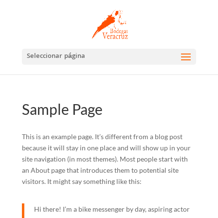
Abrir barra de herramientas
Seleccionar página
Sample Page
This is an example page. It’s different from a blog post
because it will stay in one place and will show up in your
site navigation (in most themes). Most people start with
an About page that introduces them to potential site
visitors. It might say something like this:
Hi there! I’m a bike messenger by day, aspiring actor