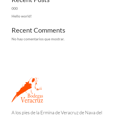
000
Hello world!
Recent Comments
No hay comentarios que mostrar.
A los pies de la Ermina de Veracruz de Nava del