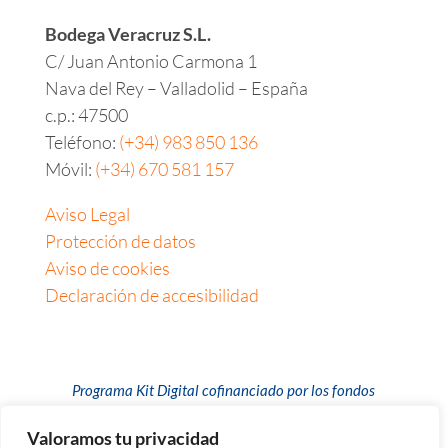
Bodega Veracruz S.L.
C/ Juan Antonio Carmona 1
Nava del Rey – Valladolid – España
c.p.:
47500
Teléfono:
(+34) 983 850 136
Móvil:
(+34) 670 581 157
Aviso Legal
Protección de datos
Aviso de cookies
Declaración de accesibilidad
Programa Kit Digital cofinanciado por los fondos
europeos Next Generation (EU) del mecanismo de
recuperación y resiliencia
Valoramos tu privacidad